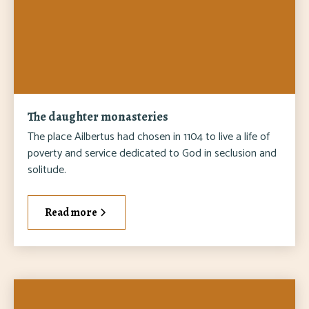
The daughter monasteries
The place Ailbertus had chosen in 1104 to live a life of
poverty and service dedicated to God in seclusion and
solitude.
Read more