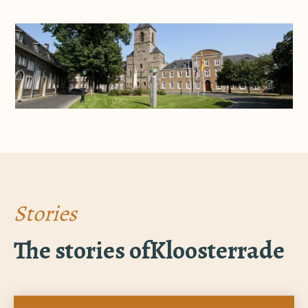
Stories
The stories of
Kloosterrade