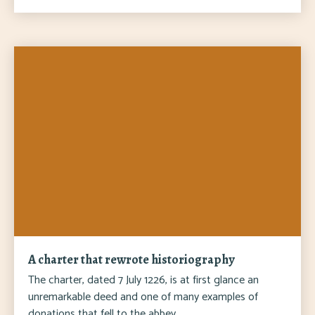
A charter that rewrote historiography
The charter, dated 7 July 1226, is at first glance an
unremarkable deed and one of many examples of
donations that fell to the abbey.