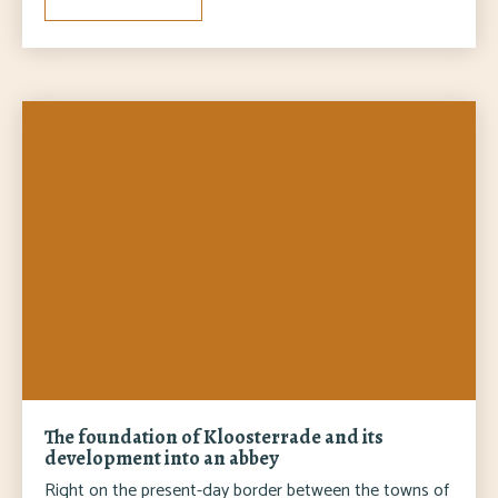
The foundation of Kloosterrade and its
development into an abbey
Right on the present-day border between the towns of