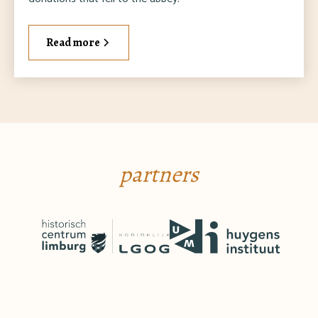
Read more
partners