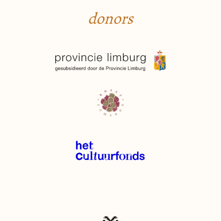
donors