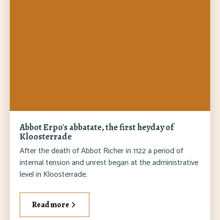
Abbot Erpo's abbatate, the first heyday of
Kloosterrade
After the death of Abbot Richer in 1122 a period of
internal tension and unrest began at the administrative
level in Kloosterrade.
Read more