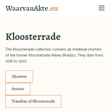
WaarvanAkte
.eu
Kloosterrade
The Kloosterrade collection contains 45 medieval charters
of the former Kloosterrade Abbey (Rolduc). They date from
1108 to 1300.
Charters
Stories
Timeline of Kloosterrade