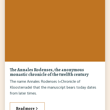
The Annales Rodenses, the anonymous
monastic chronicle of the twelfth century
The name Annales Rodenses (=Chronicle of
Kloosterrade) that the manuscript bears today dates
from later times.
Read more