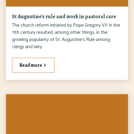
St Augustine's rule and work in pastoral care
The church reform initiated by Pope Gregory VII in the
11th century resulted, among other things, in the
growing popularity of St. Augustine's Rule among
clergy and laity.
Read more