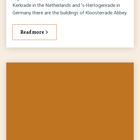
Kerkrade in the Netherlands and 's-Hertogenrade in
Germany there are the buildings of Kloosterrade Abbey.
Read more