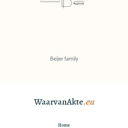
Beijer family
WaarvanAkte
.eu
Home