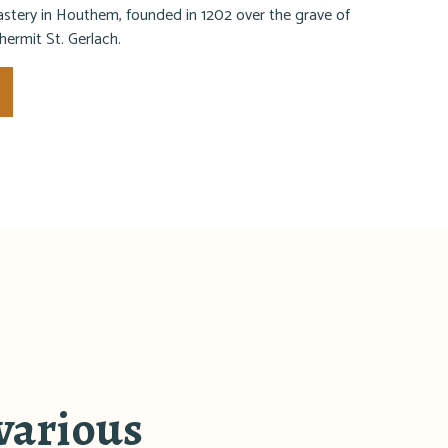
tery in Houthem, founded in 1202 over the grave of
 hermit St. Gerlach.
 various