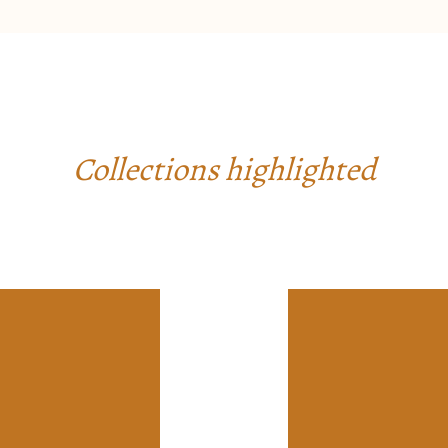
Collections highlighted