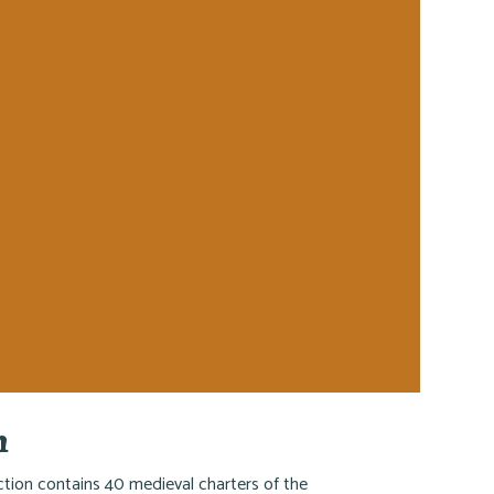
h
ction contains 40 medieval charters of the