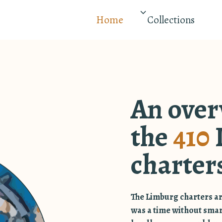
Home
Collections
An over
the
410
charter
The Limburg charters ar
was a time without sma