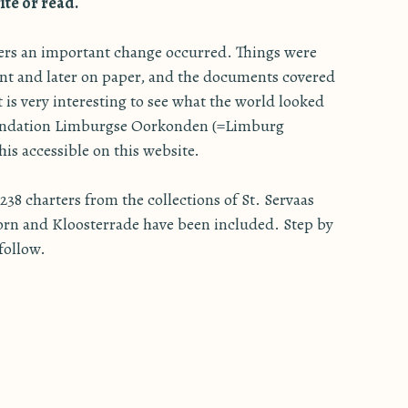
te or read.
ters an important change occurred. Things were
nt and later on paper, and the documents covered
It is very interesting to see what the world looked
oundation Limburgse Oorkonden (=Limburg
is accessible on this website.
38 charters from the collections of St. Servaas
orn and Kloosterrade have been included. Step by
 follow.