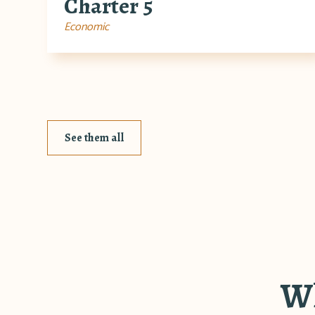
Charter 5
Economic
See them all
Wh