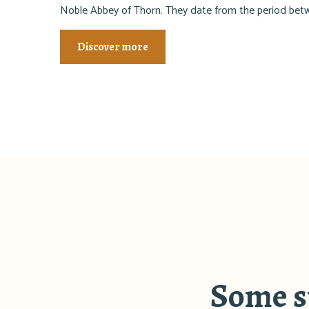
Noble Abbey of Thorn. They date from the period be
Discover more
Some sp