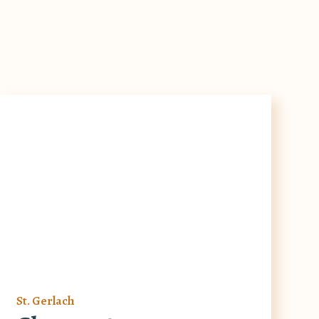
St. Gerlach