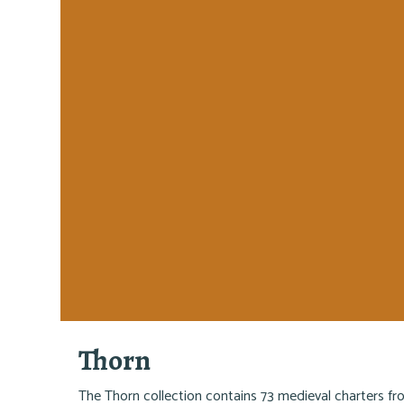
Thorn
The Thorn collection contains 73 medieval charters f