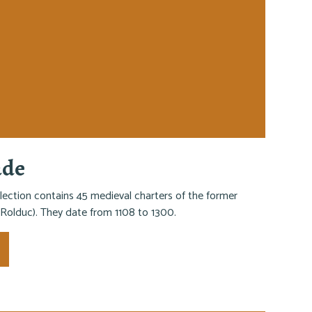
ade
lection contains 45 medieval charters of the former
Rolduc). They date from 1108 to 1300.