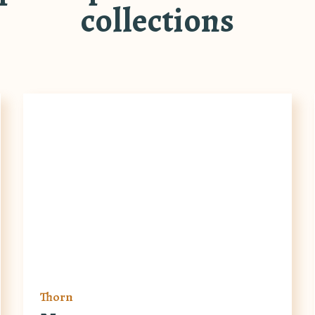
collections
Thorn