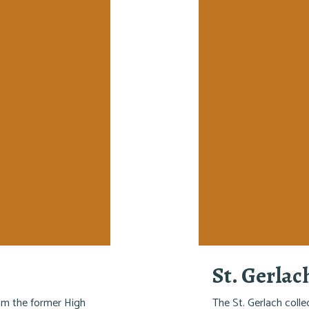
St. Gerlac
rom the former High
The St. Gerlach colle