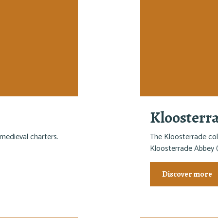
Kloosterr
medieval charters.
The Kloosterrade col
Kloosterrade Abbey (
Discover more