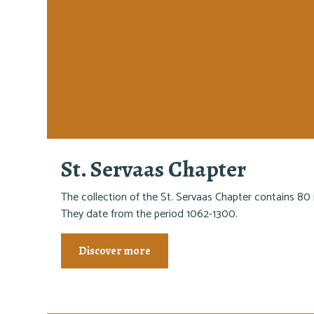
St. Servaas Chapter
The collection of the St. Servaas Chapter contains 80 
They date from the period 1062-1300.
Discover more