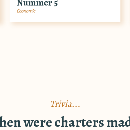
Nummer 5
Economic
Trivia...
en were charters ma