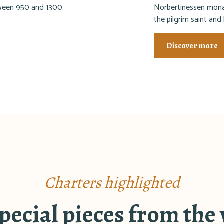
tween 950 and 1300.
Norbertinessen monas
the pilgrim saint and
Discover more
Charters highlighted
ecial pieces from the