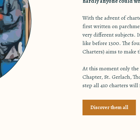
hardly anyone could wri
With the advent of char
first written on parchme
very different subjects. 
like before 1300. The f
Charters) aims to make th
At this moment only the 2
Chapter, St. Gerlach, Th
step all 410 charters will
Discover them all