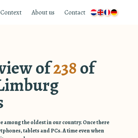
Context
About us
Contact
view of
238
of
Limburg
s
e among the oldest in our country. Once there
rtphones, tablets and PCs. A time even when