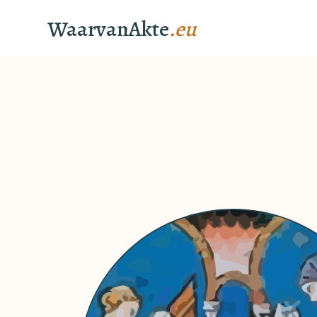
WaarvanAkte
.eu