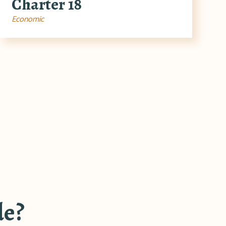
Charter 18
Economic
de?