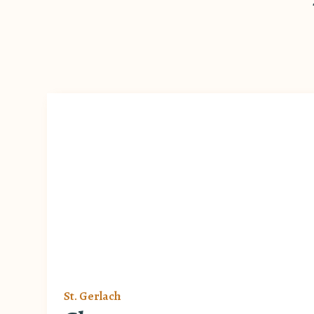
St. Gerlach