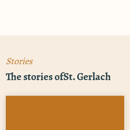
Stories
The stories of
St. Gerlach