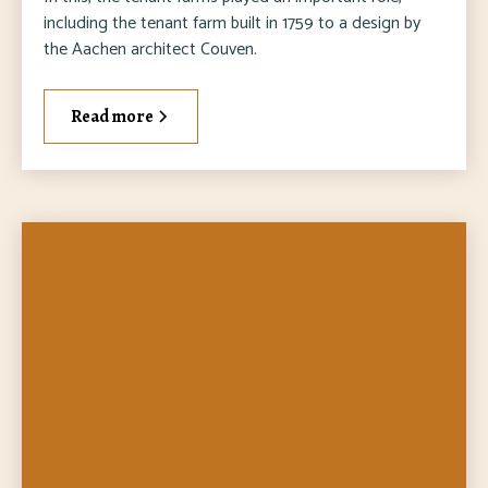
including the tenant farm built in 1759 to a design by
the Aachen architect Couven.
Read more