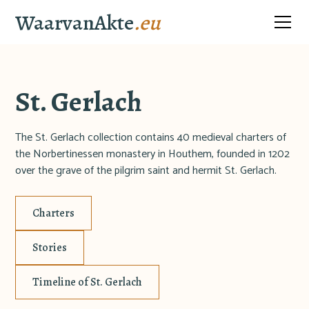
WaarvanAkte
.eu
St. Gerlach
The St. Gerlach collection contains 40 medieval charters of
the Norbertinessen monastery in Houthem, founded in 1202
over the grave of the pilgrim saint and hermit St. Gerlach.
Charters
Stories
Timeline of St. Gerlach