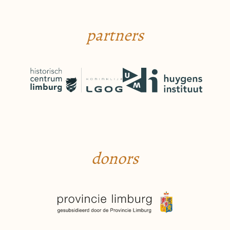
partners
donors