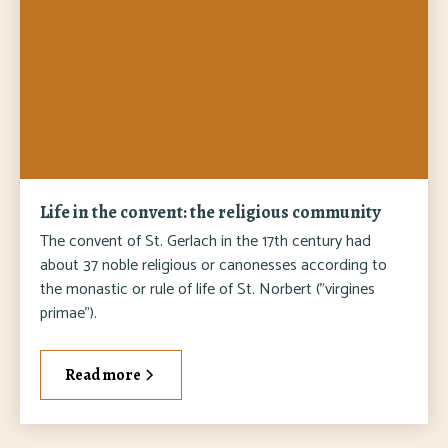
Life in the convent: the religious community
The convent of St. Gerlach in the 17th century had
about 37 noble religious or canonesses according to
the monastic or rule of life of St. Norbert ("virgines
primae").
Read more