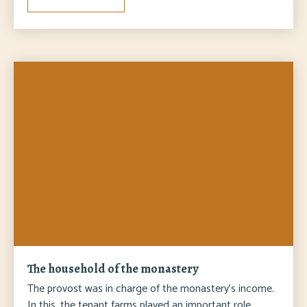
The household of the monastery
The provost was in charge of the monastery's income.
In this, the tenant farms played an important role,