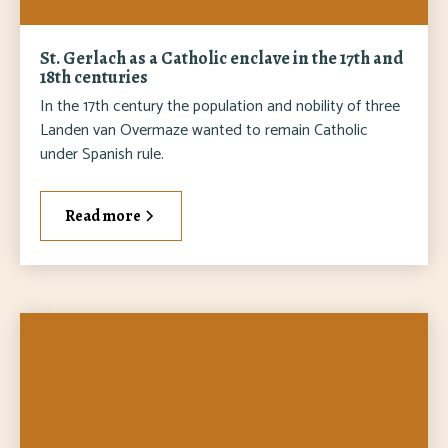
St. Gerlach as a Catholic enclave in the 17th and
18th centuries
In the 17th century the population and nobility of three
Landen van Overmaze wanted to remain Catholic
under Spanish rule.
Read more