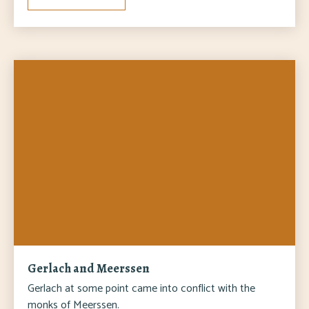
Gerlach and Meerssen
Gerlach at some point came into conflict with the
monks of Meerssen.