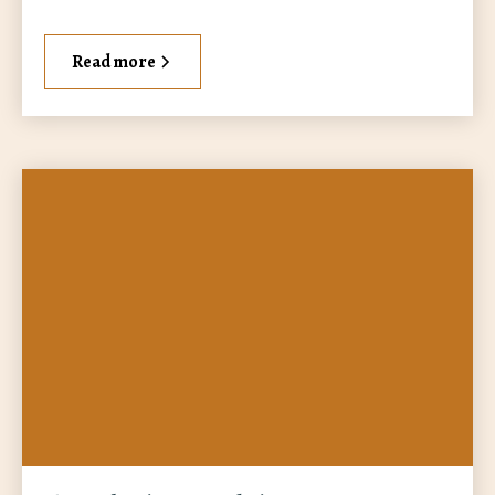
Read more