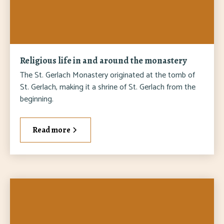
Religious life in and around the monastery
The St. Gerlach Monastery originated at the tomb of
St. Gerlach, making it a shrine of St. Gerlach from the
beginning.
Read more