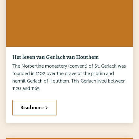
Het leven van Gerlach van Houthem
The Norbertine monastery (convent) of St. Gerlach was
founded in 1202 over the grave of the pilgrim and
hermit Gerlach of Houthem. This Gerlach lived between
1120 and 1165.
Read more