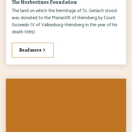
The Norbertines Foundation
The land on which the hermitage of St. Gerlach stood
was donated to the Mariastift of Heinsberg by Count
Gozewijn IV of Valkenburg-Heinsberg in the year of his
death (1165).
Read more