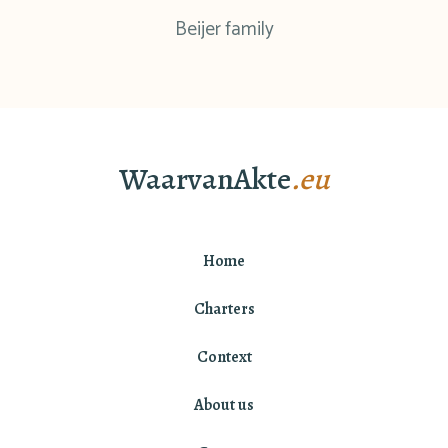
Beijer family
WaarvanAkte
.eu
Home
Charters
Context
About us