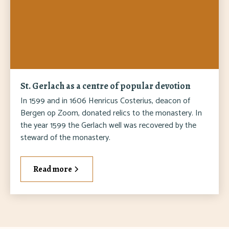
St. Gerlach as a centre of popular devotion
In 1599 and in 1606 Henricus Costerius, deacon of
Bergen op Zoom, donated relics to the monastery. In
the year 1599 the Gerlach well was recovered by the
steward of the monastery.
Read more