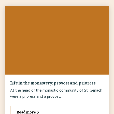
Life in the monastery: provost and prioress
At the head of the monastic community of St. Gerlach
were a prioress and a provost.
Read more