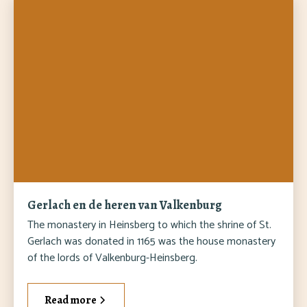
Gerlach en de heren van Valkenburg
The monastery in Heinsberg to which the shrine of St.
Gerlach was donated in 1165 was the house monastery
of the lords of Valkenburg-Heinsberg.
Read more