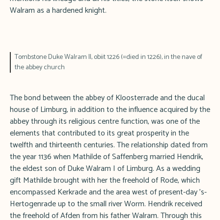
Walram as a hardened knight.
Tombstone Duke Walram II, obiit 1226 (=died in 1226), in the nave of
the abbey church
The bond between the abbey of Kloosterrade and the ducal
house of Limburg, in addition to the influence acquired by the
abbey through its religious centre function, was one of the
elements that contributed to its great prosperity in the
twelfth and thirteenth centuries. The relationship dated from
the year 1136 when Mathilde of Saffenberg married Hendrik,
the eldest son of Duke Walram I of Limburg. As a wedding
gift Mathilde brought with her the freehold of Rode, which
encompassed Kerkrade and the area west of present-day 's-
Hertogenrade up to the small river Worm. Hendrik received
the freehold of Afden from his father Walram. Through this