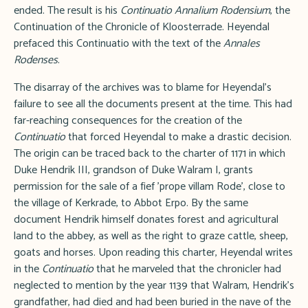
ended. The result is his
Continuatio Annalium Rodensium
, the
Continuation of the Chronicle of Kloosterrade. Heyendal
prefaced this Continuatio with the text of the
Annales
Rodenses
.
The disarray of the archives was to blame for Heyendal's
failure to see all the documents present at the time. This had
far-reaching consequences for the creation of the
Continuatio
that forced Heyendal to make a drastic decision.
The origin can be traced back to the charter of 1171 in which
Duke Hendrik III, grandson of Duke Walram I, grants
permission for the sale of a fief 'prope villam Rode', close to
the village of Kerkrade, to Abbot Erpo. By the same
document Hendrik himself donates forest and agricultural
land to the abbey, as well as the right to graze cattle, sheep,
goats and horses. Upon reading this charter, Heyendal writes
in the
Continuatio
that he marveled that the chronicler had
neglected to mention by the year 1139 that Walram, Hendrik's
grandfather, had died and had been buried in the nave of the