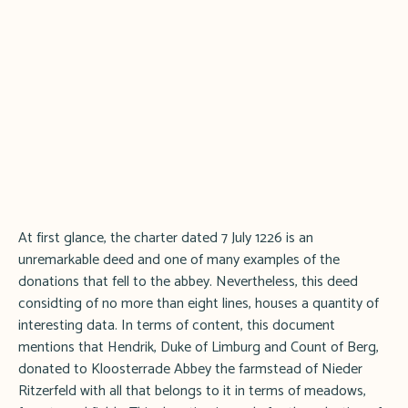
At first glance, the charter dated 7 July 1226 is an
unremarkable deed and one of many examples of the
donations that fell to the abbey. Nevertheless, this deed
considting of no more than eight lines, houses a quantity of
interesting data. In terms of content, this document
mentions that Hendrik, Duke of Limburg and Count of Berg,
donated to Kloosterrade Abbey the farmstead of Nieder
Ritzerfeld with all that belongs to it in terms of meadows,