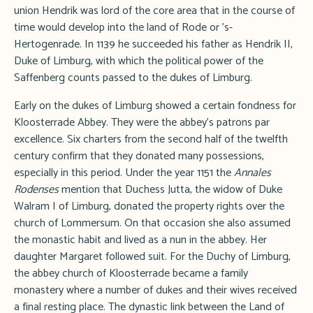
union Hendrik was lord of the core area that in the course of
time would develop into the land of Rode or 's-
Hertogenrade. In 1139 he succeeded his father as Hendrik II,
Duke of Limburg, with which the political power of the
Saffenberg counts passed to the dukes of Limburg.
Early on the dukes of Limburg showed a certain fondness for
Kloosterrade Abbey. They were the abbey's patrons par
excellence. Six charters from the second half of the twelfth
century confirm that they donated many possessions,
especially in this period. Under the year 1151 the
Annales
Rodenses
mention that Duchess Jutta, the widow of Duke
Walram I of Limburg, donated the property rights over the
church of Lommersum. On that occasion she also assumed
the monastic habit and lived as a nun in the abbey. Her
daughter Margaret followed suit. For the Duchy of Limburg,
the abbey church of Kloosterrade became a family
monastery where a number of dukes and their wives received
a final resting place. The dynastic link between the Land of