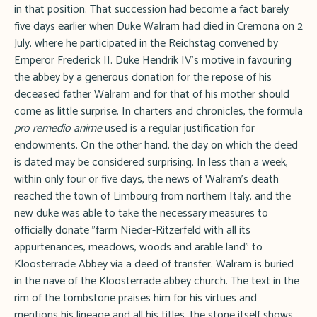
in that position. That succession had become a fact barely
five days earlier when Duke Walram had died in Cremona on 2
July, where he participated in the Reichstag convened by
Emperor Frederick II. Duke Hendrik IV's motive in favouring
the abbey by a generous donation for the repose of his
deceased father Walram and for that of his mother should
come as little surprise. In charters and chronicles, the formula
pro remedio anime
used is a regular justification for
endowments. On the other hand, the day on which the deed
is dated may be considered surprising. In less than a week,
within only four or five days, the news of Walram's death
reached the town of Limbourg from northern Italy, and the
new duke was able to take the necessary measures to
officially donate "farm Nieder-Ritzerfeld with all its
appurtenances, meadows, woods and arable land" to
Kloosterrade Abbey via a deed of transfer. Walram is buried
in the nave of the Kloosterrade abbey church. The text in the
rim of the tombstone praises him for his virtues and
mentions his lineage and all his titles, the stone itself shows