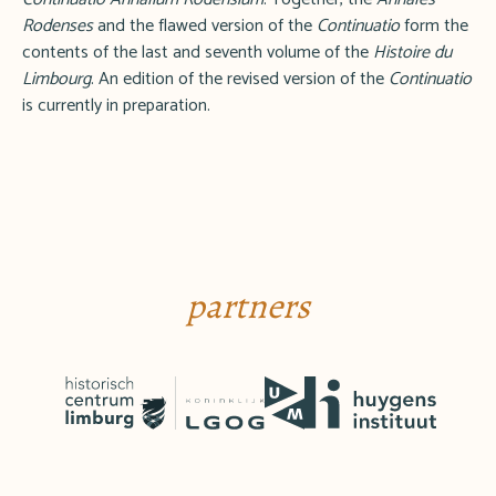
Rodenses
and the flawed version of the
Continuatio
form the
contents of the last and seventh volume of the
Histoire du
Limbourg
. An edition of the revised version of the
Continuatio
is currently in preparation.
partners