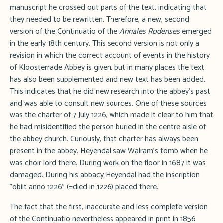
manuscript he crossed out parts of the text, indicating that
they needed to be rewritten. Therefore, a new, second
version of the Continuatio of the
Annales Rodenses
emerged
in the early 18th century. This second version is not only a
revision in which the correct account of events in the history
of Kloosterrade Abbey is given, but in many places the text
has also been supplemented and new text has been added.
This indicates that he did new research into the abbey's past
and was able to consult new sources. One of these sources
was the charter of 7 July 1226, which made it clear to him that
he had misidentified the person buried in the centre aisle of
the abbey church. Curiously, that charter has always been
present in the abbey. Heyendal saw Walram's tomb when he
was choir lord there. During work on the floor in 1687 it was
damaged. During his abbacy Heyendal had the inscription
"obiit anno 1226" (=died in 1226) placed there.
The fact that the first, inaccurate and less complete version
of the Continuatio nevertheless appeared in print in 1856