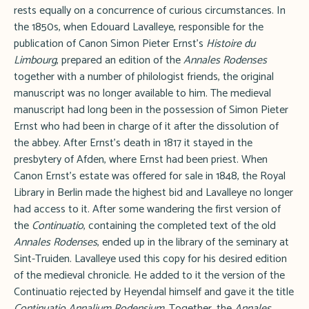
rests equally on a concurrence of curious circumstances. In
the 1850s, when Edouard Lavalleye, responsible for the
publication of Canon Simon Pieter Ernst's
Histoire du
Limbourg
, prepared an edition of the
Annales Rodenses
together with a number of philologist friends, the original
manuscript was no longer available to him. The medieval
manuscript had long been in the possession of Simon Pieter
Ernst who had been in charge of it after the dissolution of
the abbey. After Ernst's death in 1817 it stayed in the
presbytery of Afden, where Ernst had been priest. When
Canon Ernst's estate was offered for sale in 1848, the Royal
Library in Berlin made the highest bid and Lavalleye no longer
had access to it. After some wandering the first version of
the
Continuatio
, containing the completed text of the old
Annales Rodenses
, ended up in the library of the seminary at
Sint-Truiden. Lavalleye used this copy for his desired edition
of the medieval chronicle. He added to it the version of the
Continuatio rejected by Heyendal himself and gave it the title
Continuatio Annalium Rodensium
. Together, the
Annales