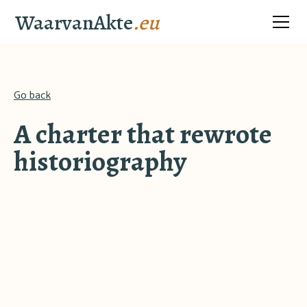
WaarvanAkte
.eu
Go back
A charter that rewrote
historiography