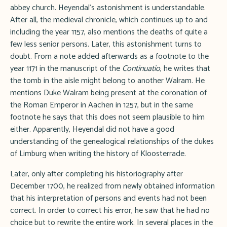
abbey church. Heyendal's astonishment is understandable.
After all, the medieval chronicle, which continues up to and
including the year 1157, also mentions the deaths of quite a
few less senior persons. Later, this astonishment turns to
doubt. From a note added afterwards as a footnote to the
year 1171 in the manuscript of the
Continuatio
, he writes that
the tomb in the aisle might belong to another Walram. He
mentions Duke Walram being present at the coronation of
the Roman Emperor in Aachen in 1257, but in the same
footnote he says that this does not seem plausible to him
either. Apparently, Heyendal did not have a good
understanding of the genealogical relationships of the dukes
of Limburg when writing the history of Kloosterrade.
Later, only after completing his historiography after
December 1700, he realized from newly obtained information
that his interpretation of persons and events had not been
correct. In order to correct his error, he saw that he had no
choice but to rewrite the entire work. In several places in the