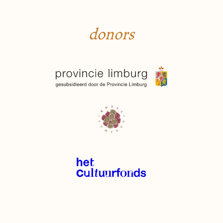
donors