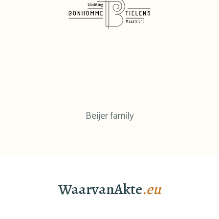
Beijer family
WaarvanAkte
.eu