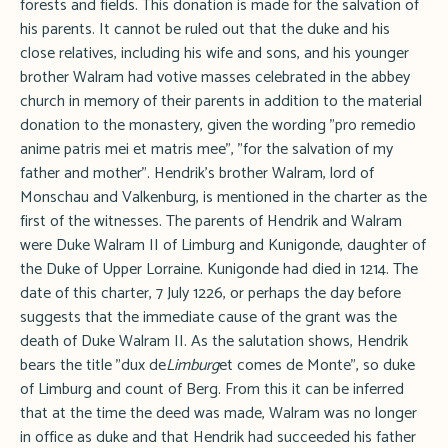
forests and fields. This donation is made for the salvation of
his parents. It cannot be ruled out that the duke and his
close relatives, including his wife and sons, and his younger
brother Walram had votive masses celebrated in the abbey
church in memory of their parents in addition to the material
donation to the monastery, given the wording "pro remedio
anime patris mei et matris mee", "for the salvation of my
father and mother". Hendrik's brother Walram, lord of
Monschau and Valkenburg, is mentioned in the charter as the
first of the witnesses. The parents of Hendrik and Walram
were Duke Walram II of Limburg and Kunigonde, daughter of
the Duke of Upper Lorraine. Kunigonde had died in 1214. The
date of this charter, 7 July 1226, or perhaps the day before
suggests that the immediate cause of the grant was the
death of Duke Walram II. As the salutation shows, Hendrik
bears the title "dux de
Limburg
et comes de Monte", so duke
of Limburg and count of Berg. From this it can be inferred
that at the time the deed was made, Walram was no longer
in office as duke and that Hendrik had succeeded his father