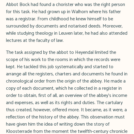
Abbot Bock had found a chorister who was the right person
for this task. He had grown up in Walhorn where his father
was a registrar. From childhood he knew himself to be
surrounded by documents and notarised deeds. Moreover,
while studying theology in Leuven later, he had also attended
lectures at the faculty of law.
The task assigned by the abbot to Heyendal limited the
scope of his work to the rooms in which the records were
kept. He tackled this job systematically and started to
arrange all the registers, charters and documents he found in
chronological order from the origin of the abbey. He made a
copy of each document, which he collected in a register in
order to obtain, first of all, an overview of the abbey's income
and expenses, as well as its rights and duties. The cartulary
thus created, however, offered more. It became, as it were, a
reflection of the history of the abbey. This observation must
have given him the idea of writing down the story of
Kloosterrade from the moment the twelfth-century chronicle