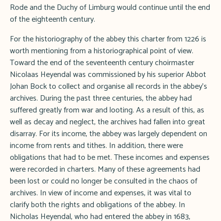
Rode and the Duchy of Limburg would continue until the end
of the eighteenth century.
For the historiography of the abbey this charter from 1226 is
worth mentioning from a historiographical point of view.
Toward the end of the seventeenth century choirmaster
Nicolaas Heyendal was commissioned by his superior Abbot
Johan Bock to collect and organise all records in the abbey's
archives. During the past three centuries, the abbey had
suffered greatly from war and looting. As a result of this, as
well as decay and neglect, the archives had fallen into great
disarray. For its income, the abbey was largely dependent on
income from rents and tithes. In addition, there were
obligations that had to be met. These incomes and expenses
were recorded in charters. Many of these agreements had
been lost or could no longer be consulted in the chaos of
archives. In view of income and expenses, it was vital to
clarify both the rights and obligations of the abbey. In
Nicholas Heyendal, who had entered the abbey in 1683,