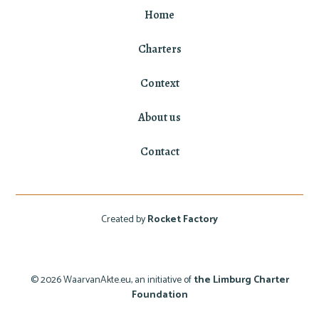
Home
Charters
Context
About us
Contact
Created by
Rocket Factory
© 2026 WaarvanAkte.eu, an initiative of
the Limburg Charter
Foundation