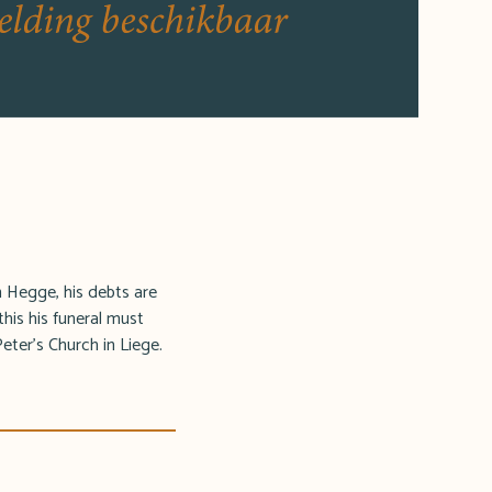
in Hegge, his debts are
this his funeral must
Peter's Church in Liege.