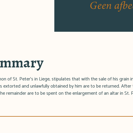
summary
n of St. Peter's in Liege, stipulates that with the sale of his grain 
s extorted and unlawfully obtained by him are to be returned. After 
y the remainder are to be spent on the enlargement of an altar in St. 