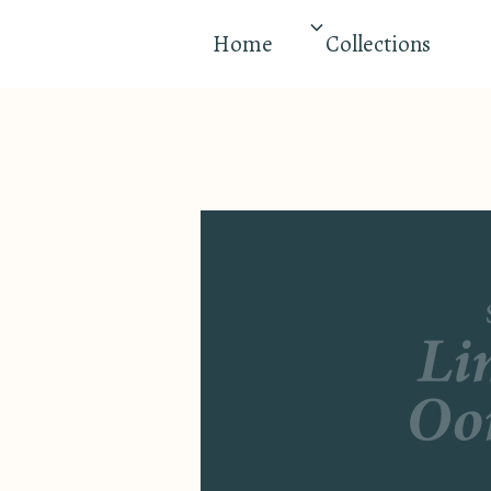
Home
Collections