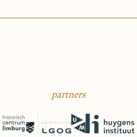
partners