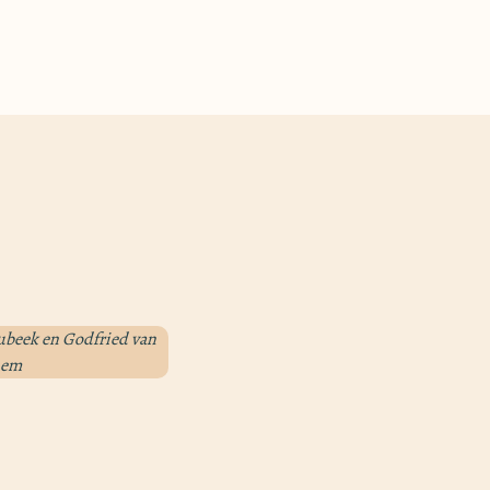
aubeek en Godfried van
them