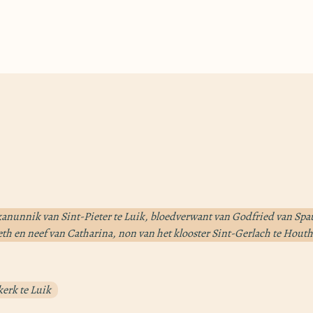
anunnik van Sint-Pieter te Luik, bloedverwant van Godfried van Sp
eth en neef van Catharina, non van het klooster Sint-Gerlach te Hou
kerk te Luik