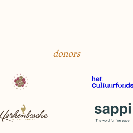
donors