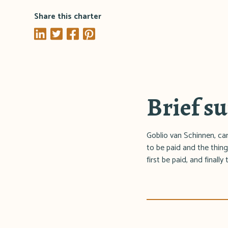
Share this charter
Brief 
Goblio van Schinnen, cano
to be paid and the thing
first be paid, and finall