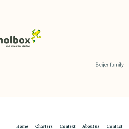
Beijer family
Home
Charters
Context
About us
Contact