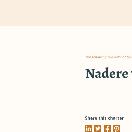
The following text will not be
Nadere 
Share this charter