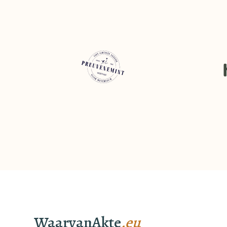
WaarvanAkte
.eu