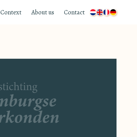
Context
About us
Contact