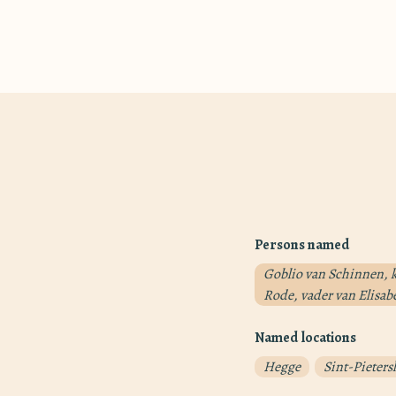
Persons named
Goblio van Schinnen, k
Rode, vader van Elisab
Named locations
Hegge
Sint-Pieters