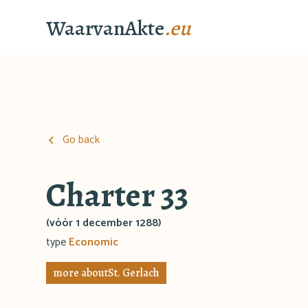
WaarvanAkte
.eu
Go back
Charter 33
(vóór 1 december 1288)
type
Economic
more about
St. Gerlach