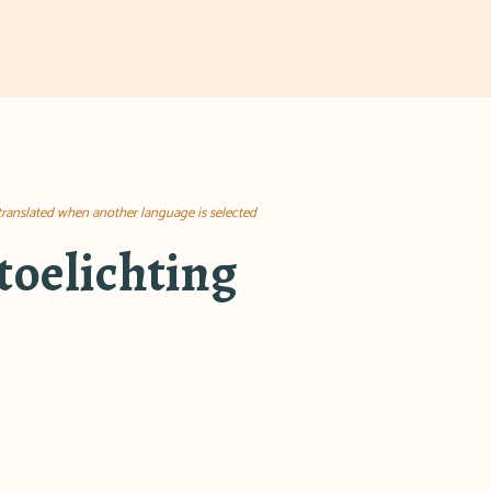
 translated when another language is selected
toelichting