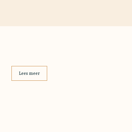
Lees meer